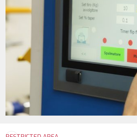
RESTRICTED AREA