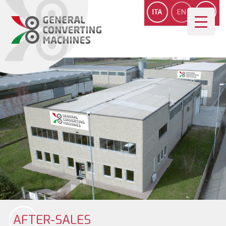
AFTER-SALES