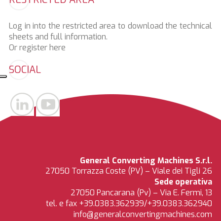
Log in into the restricted area to download the technical
sheets and full information.
Or register
here
SOCIAL
General Converting Machines S.r.l.
27050 Torrazza Coste (PV) – Viale dei Tigli 26
Sede operativa
27050 Pancarana (Pv) – Via E. Fermi, 13
tel. e fax +39.0383.362939/+39.0383.362940
info@generalconvertingmachines.com