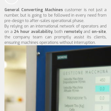
General Converting Machines
customer is not just a
number, but is going to be followed in every need from
pre-design to after-sales operational phase.
By relying on an international network of operators and
on a
24 hour availability
, both
remotely
and
on-site
,
the company team can promptly assist its clients,
ensuring machines operations without interruption.