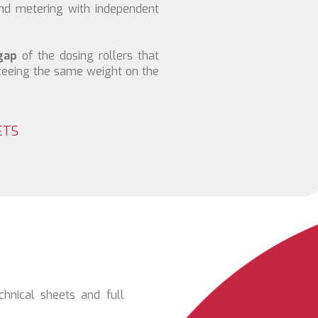
and metering with independent
gap
of the dosing rollers that
teeing the same weight on the
ETS
chnical sheets and full