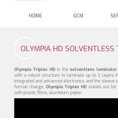
HOME
GCM
SE
OLYMPIA HD SOLVENTLESS 
Olympia Triplex HD
is the
solventless laminator
with a robust structure to laminate up to 3 layers i
integrated and advanced electronics and the sleeve 
format change,
Olympia Triplex HD
stands out for 
with plastic films, aluminum, paper.