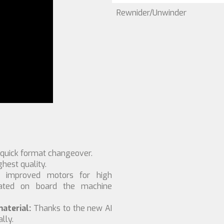
Rewnider/Unwinder
 quick format changeover.
hest quality.
d improved motors for high
rated on board the machine
aterial:
Thanks to the new AI
lly.