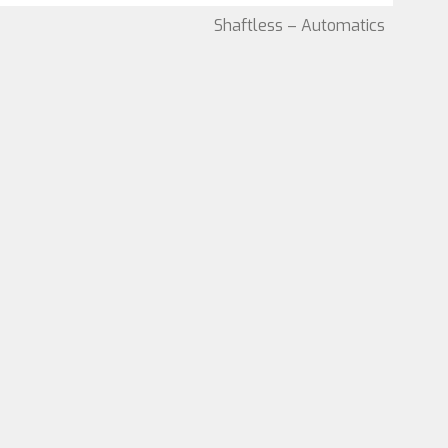
Shaftless – Automatics