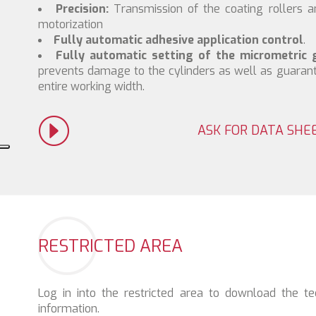
Precision:
Transmission of the coating rollers 
motorization
Fully automatic adhesive application control
.
Fully automatic setting of the micrometric 
prevents damage to the cylinders as well as guaran
entire working width.
ASK FOR DATA SHE
RESTRICTED AREA
Log in into the restricted area to download the te
information.