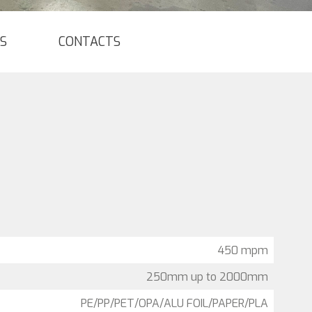
S
CONTACTS
450 mpm
250mm up to 2000mm
PE/PP/PET/OPA/ALU FOIL/PAPER/PLA