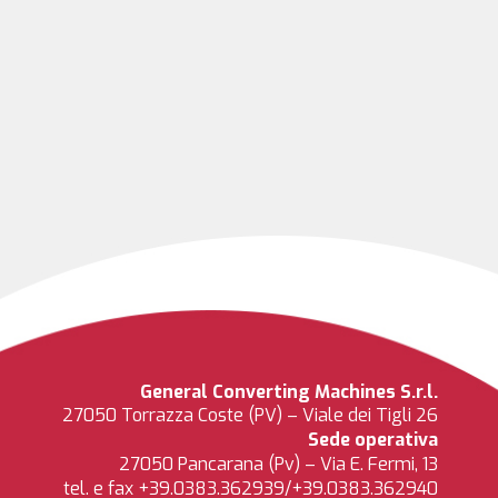
General Converting Machines S.r.l.
27050 Torrazza Coste (PV) – Viale dei Tigli 26
Sede operativa
27050 Pancarana (Pv) – Via E. Fermi, 13
tel. e fax +39.0383.362939/+39.0383.362940