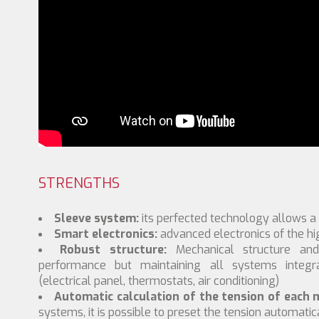
STRENGTHS
Sleeve system:
its perfected technology allows a
Smart electronics:
advanced electronics of the hig
Robust structure:
Mechanical structure an
performance but maintaining all systems integ
(electrical panel, thermostats, air conditioning)
Automatic calculation of the tension of each m
systems, it is possible to preset the tension automatica