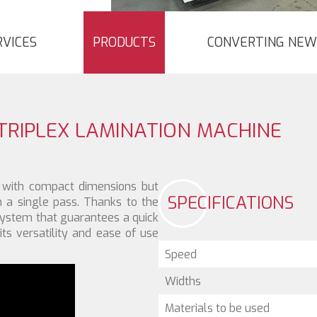
RVICES
PRODUCTS
CONVERTING NEW
TRIPLEX LAMINATION MACHINE
with compact dimensions but
SPECIFICATIONS
n a single pass. Thanks to the
system that guarantees a quick
its versatility and ease of use
Speed
Widths
Materials to be used